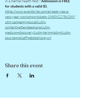
in a mental health field ? 
Admission is FREE 
for students with a valid ID. 
https://www.eventbrite.com/e/reset-rise-a-
new-year-workshop-tickets-1980922756289?
utm-campaign=social&utm-
content=attendeeshare&utm-
medium=discovery&utm-term=listing&utm-
source=cp&aff=ebdsshcopyurl
Share this event