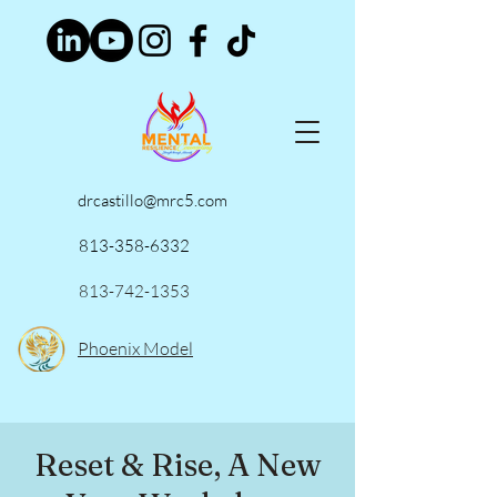
drcastillo@mrc5.com
813-358-6332
813-742-1353
Phoenix Model
Reset & Rise, A New