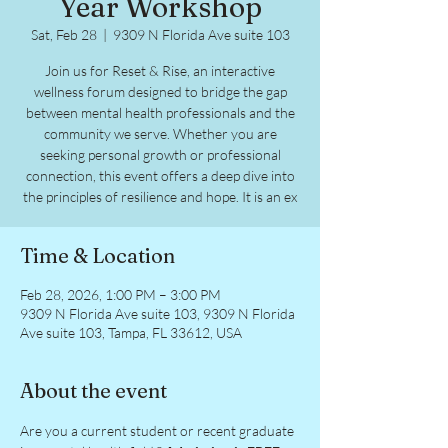
Year Workshop
Sat, Feb 28
  |  
9309 N Florida Ave suite 103
Join us for Reset & Rise, an interactive
wellness forum designed to bridge the gap
between mental health professionals and the
community we serve. Whether you are
seeking personal growth or professional
connection, this event offers a deep dive into
the principles of resilience and hope. It is an ex
Time & Location
Feb 28, 2026, 1:00 PM – 3:00 PM
9309 N Florida Ave suite 103, 9309 N Florida
Ave suite 103, Tampa, FL 33612, USA
About the event
Are you a current student or recent graduate 