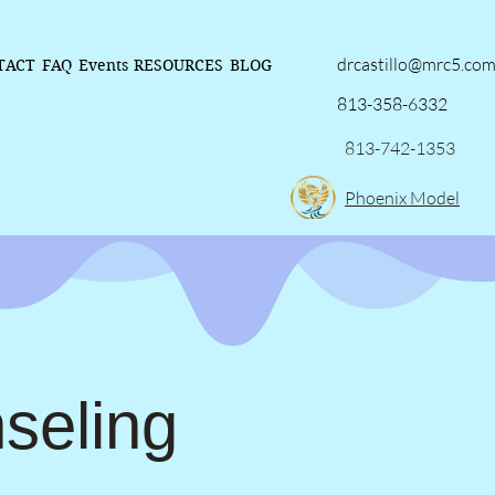
drcastillo@mrc5.co
TACT
FAQ
Events
RESOURCES
BLOG
813-358-6332
813-742-1353
Phoenix Model
seling