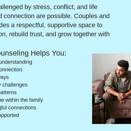
lenged by stress, conflict, and life
d connection are possible. Couples and
es a respectful, supportive space to
, rebuild trust, and grow together with
unseling Helps You:
understanding
connection
ways
y challenges
patterns
e within the family
ful connections
upported