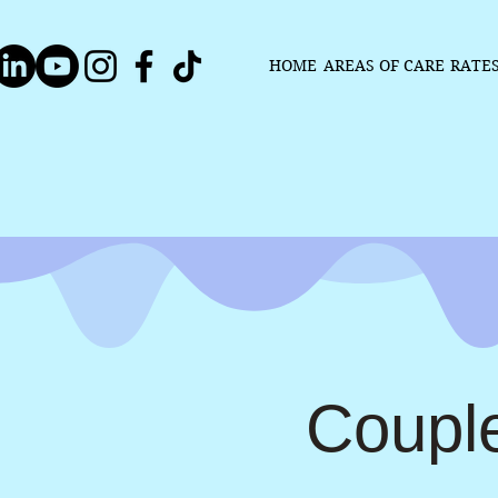
HOME
AREAS OF CARE
RATE
Coupl