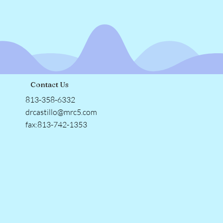
Contact Us
813-358-6332
drcastillo@mrc5.com
fax:813-742-1353