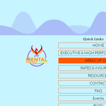
Quick Links
HOME
EXECUTIVE & HIGH PERF
AREAS OF C
RATES & INSU
RESOURC
CONTAC
FAQ
Events
BLOG