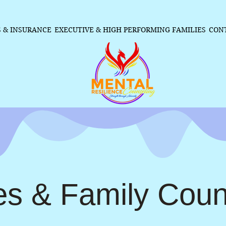
S & INSURANCE
EXECUTIVE & HIGH PERFORMING FAMILIES
CON
es & Family Coun