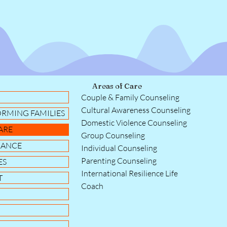
Areas of Care
Couple & Family Counseling
Cultural Awareness Counseling
ORMING FAMILIES
Domestic Violence Counseling
ARE
Group Counseling
RANCE
Individual Counseling
Parenting Counseling
ES
International Resilience Life
T
Coach