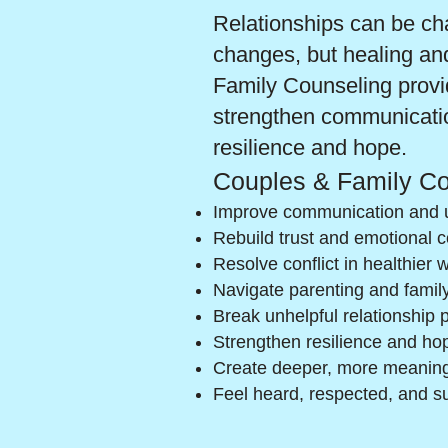
Relationships can be chal
changes, but healing an
Family Counseling provid
strengthen communication
resilience and hope.
Couples & Family Co
Improve communication and 
Rebuild trust and emotional 
Resolve conflict in healthier 
Navigate parenting and famil
Break unhelpful relationship 
Strengthen resilience and hop
Create deeper, more meaning
Feel heard, respected, and s