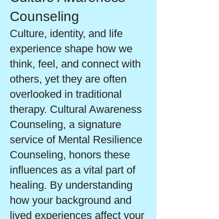
Counseling
Culture, identity, and life
experience shape how we
think, feel, and connect with
others, yet they are often
overlooked in traditional
therapy. Cultural Awareness
Counseling, a signature
service of Mental Resilience
Counseling, honors these
influences as a vital part of
healing. By understanding
how your background and
lived experiences affect your