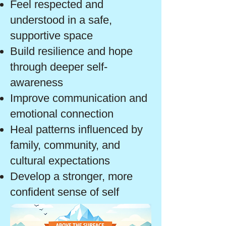
Feel respected and
understood in a safe,
supportive space
Build resilience and hope
through deeper self-
awareness
Improve communication and
emotional connection
Heal patterns influenced by
family, community, and
cultural expectations
Develop a stronger, more
confident sense of self