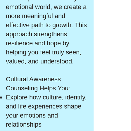
emotional world, we create a
more meaningful and
effective path to growth. This
approach strengthens
resilience and hope by
helping you feel truly seen,
valued, and understood.
Cultural Awareness
Counseling Helps You:
Explore how culture, identity,
and life experiences shape
your emotions and
relationships