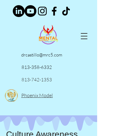
drcastillo@mrc5.com
813-358-6332
813-742-1353
Phoenix Model
Culture Awareness